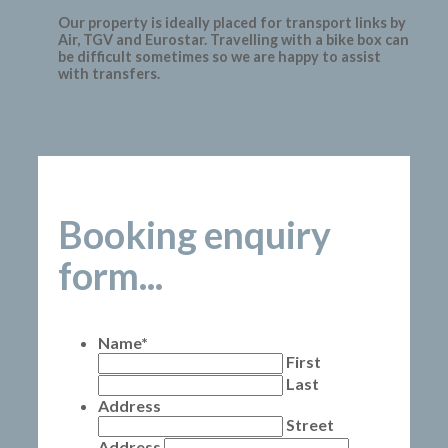
Our property is ideally placed for transport links by
Air, TGV and Eurostar. Travelling with a bike box can
be difficult sometimes so we are happy to assist
with transfers.
Booking enquiry
form...
Name
*
First
Last
Address
Street
Address