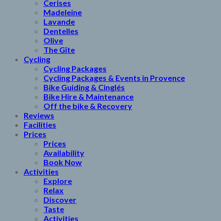
Cerises
Madeleine
Lavande
Dentelles
Olive
The Gîte
Cycling
Cycling Packages
Cycling Packages & Events in Provence
Bike Guiding & Cinglés
Bike Hire & Maintenance
Off the bike & Recovery
Reviews
Facilities
Prices
Prices
Availability
Book Now
Activities
Explore
Relax
Discover
Taste
Activities