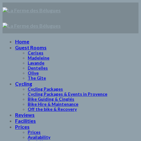
Skip
to
content
Home
Guest Rooms
Cerises
Madeleine
Lavande
Dentelles
Olive
The Gîte
Cycling
Cycling Packages
Cycling Packages & Events in Provence
Bike Guiding & Cinglés
Bike Hire & Maintenance
Off the bike & Recovery
Reviews
Facilities
Prices
Prices
Availability