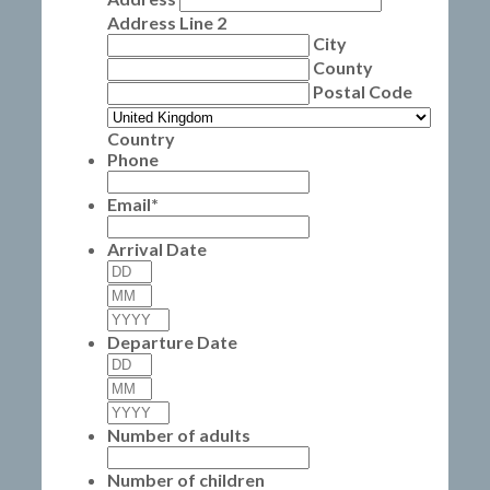
Address Line 2
City
County
Postal Code
Country
Phone
Email
*
Arrival Date
Day
Month
Year
Departure Date
Day
Month
Year
Number of adults
Number of children