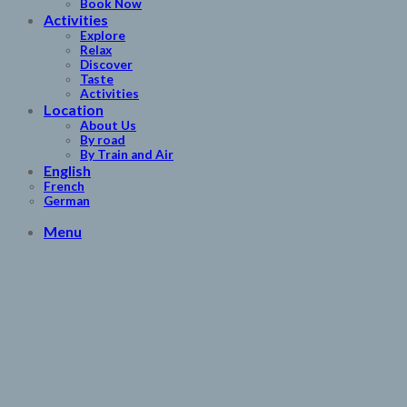
Book Now
Activities
Explore
Relax
Discover
Taste
Activities
Location
About Us
By road
By Train and Air
English
French
German
Menu