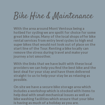
Bike Hire & Maintenance
With the area around Mont Ventoux being a
hotbed for cycling we are spoilt for choice for some
great bike shops. Many of the local shops offer bike
rental services from entry level cycles to high end
super bikes that would not look out of place on the
start line of the Tour. Renting a bike locally can
remove the stress during travel and make your
journey a lot smoother.
With the links that we have built with these local
providers we can help you find the best bike and the
best deal for your stay and have them delivered
straight to us to help your stay be as relaxing as
possible.
On site we have a secure bike storage area which
includes a workshop which is stocked with items to
help deal with small mechanical issues as well as
bike washing facilities which ensure that your bike
is having as much of a holiday as you are.