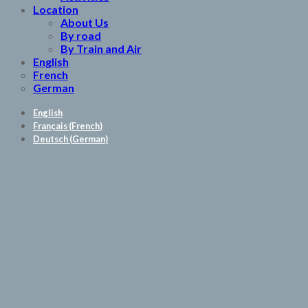
Location
About Us
By road
By Train and Air
English
French
German
English
Français
(
French
)
Deutsch
(
German
)