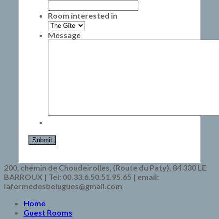
Room interested in
Message
Submit
200, chemin de Choudeirolles, (Route du Paty), 84 330 LE
BARROUX | Tel: 00.33.6.50.51.95.65 | email:
lafermedesbelugues@gmail.com
Home
Guest Rooms